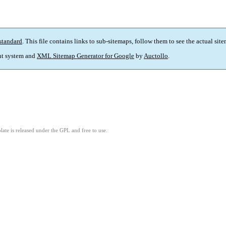
standard
. This file contains links to sub-sitemaps, follow them to see the actual sit
t system and
XML Sitemap Generator for Google
by
Auctollo
.
ate is released under the GPL and free to use.