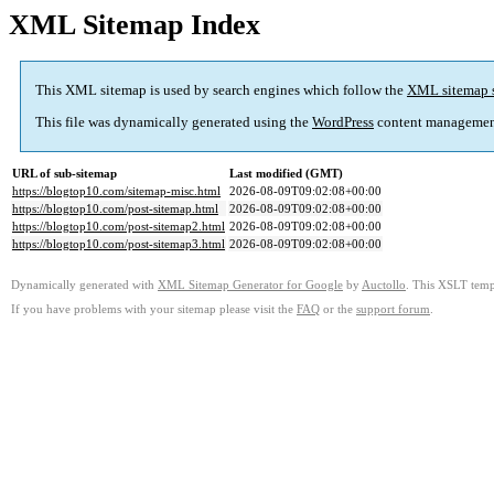
XML Sitemap Index
This XML sitemap is used by search engines which follow the
XML sitemap 
This file was dynamically generated using the
WordPress
content managemen
URL of sub-sitemap
Last modified (GMT)
https://blogtop10.com/sitemap-misc.html
2026-08-09T09:02:08+00:00
https://blogtop10.com/post-sitemap.html
2026-08-09T09:02:08+00:00
https://blogtop10.com/post-sitemap2.html
2026-08-09T09:02:08+00:00
https://blogtop10.com/post-sitemap3.html
2026-08-09T09:02:08+00:00
Dynamically generated with
XML Sitemap Generator for Google
by
Auctollo
. This XSLT templ
If you have problems with your sitemap please visit the
FAQ
or the
support forum
.